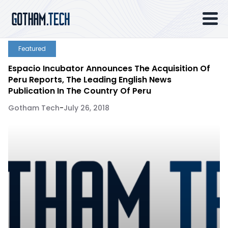
Featured
Espacio Incubator Announces The Acquisition Of
Peru Reports, The Leading English News
Publication In The Country Of Peru
Gotham Tech
-
July 26, 2018