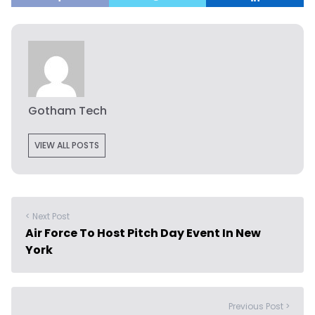
Gotham Tech
VIEW ALL POSTS
< Next Post
Air Force To Host Pitch Day Event In New
York
Previous Post >