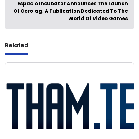
Espacio Incubator Announces The Launch
Of Cerolag, A Publication Dedicated To The
World Of Video Games
Related