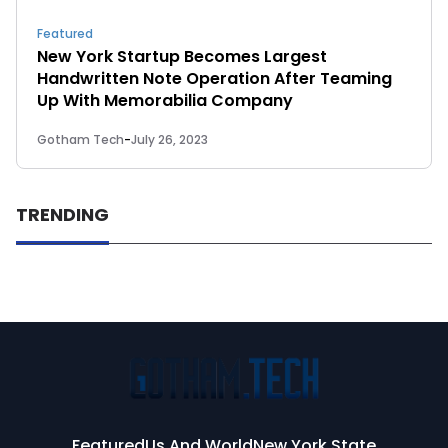
Featured
New York Startup Becomes Largest
Handwritten Note Operation After Teaming
Up With Memorabilia Company
Gotham Tech
-
July 26, 2023
TRENDING
Featured
Us And World
New York State