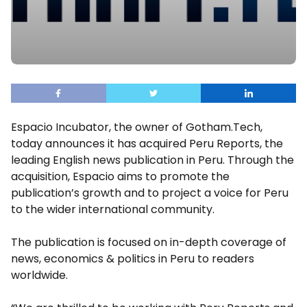
Espacio Incubator, the owner of Gotham.Tech,
today announces it has acquired Peru Reports, the
leading English news publication in Peru. Through the
acquisition, Espacio aims to promote the
publication’s growth and to project a voice for Peru
to the wider international community.
The publication is focused on in-depth coverage of
news, economics & politics in Peru to readers
worldwide.