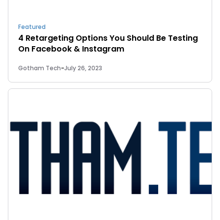
Featured
4 Retargeting Options You Should Be Testing
On Facebook & Instagram
Gotham Tech
-
July 26, 2023