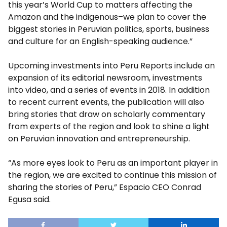
this year’s World Cup to matters affecting the
Amazon and the indigenous–we plan to cover the
biggest stories in Peruvian politics, sports, business
and culture for an English-speaking audience.”
Upcoming investments into Peru Reports include an
expansion of its editorial newsroom, investments
into video, and a series of events in 2018. In addition
to recent current events, the publication will also
bring stories that draw on scholarly commentary
from experts of the region and look to shine a light
on Peruvian innovation and entrepreneurship.
“As more eyes look to Peru as an important player in
the region, we are excited to continue this mission of
sharing the stories of Peru,” Espacio CEO Conrad
Egusa said.