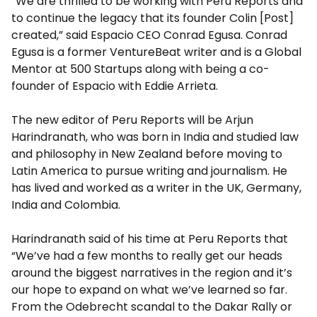
“We are thrilled to be working with Peru Reports and
to continue the legacy that its founder Colin [Post]
created,” said Espacio CEO Conrad Egusa. Conrad
Egusa is a former VentureBeat writer and is a Global
Mentor at 500 Startups along with being a co-
founder of Espacio with Eddie Arrieta.
The new editor of Peru Reports will be Arjun
Harindranath, who was born in India and studied law
and philosophy in New Zealand before moving to
Latin America to pursue writing and journalism. He
has lived and worked as a writer in the UK, Germany,
India and Colombia.
Harindranath said of his time at Peru Reports that
“We’ve had a few months to really get our heads
around the biggest narratives in the region and it’s
our hope to expand on what we’ve learned so far.
From the Odebrecht scandal to the Dakar Rally or